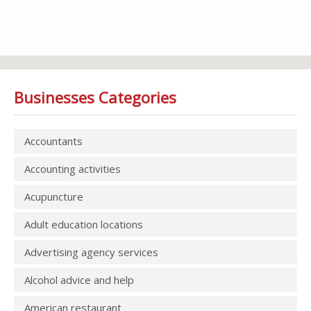
Businesses Categories
Accountants
Accounting activities
Acupuncture
Adult education locations
Advertising agency services
Alcohol advice and help
American restaurant