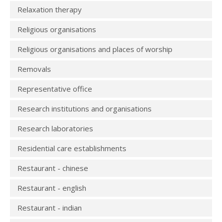
Relaxation therapy
Religious organisations
Religious organisations and places of worship
Removals
Representative office
Research institutions and organisations
Research laboratories
Residential care establishments
Restaurant - chinese
Restaurant - english
Restaurant - indian