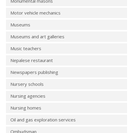
Monumental masons
Motor vehicle mechanics
Museums
Museums and art galleries
Music teachers
Nepalese restaurant
Newspapers publishing
Nursery schools
Nursing agencies
Nursing homes
Oil and gas exploration services
Ombudsman