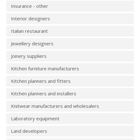
Insurance - other
Interior designers
Italian restaurant
Jewellery designers
Joinery suppliers
Kitchen furniture manufacturers
Kitchen planners and fitters
Kitchen planners and installers
Knitwear manufacturers and wholesalers
Laboratory equipment
Land developers