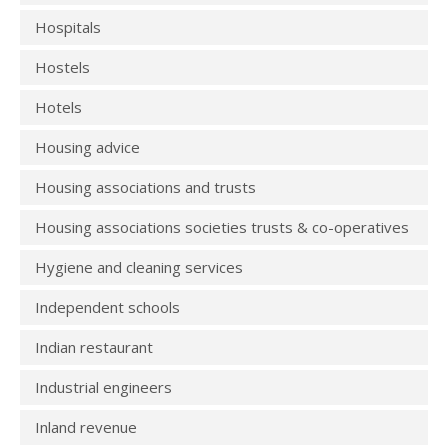
Hospitals
Hostels
Hotels
Housing advice
Housing associations and trusts
Housing associations societies trusts & co-operatives
Hygiene and cleaning services
Independent schools
Indian restaurant
Industrial engineers
Inland revenue