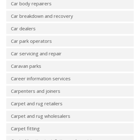
Car body repairers
Car breakdown and recovery
Car dealers
Car park operators
Car servicing and repair
Caravan parks
Career information services
Carpenters and joiners
Carpet and rug retailers
Carpet and rug wholesalers
Carpet fitting