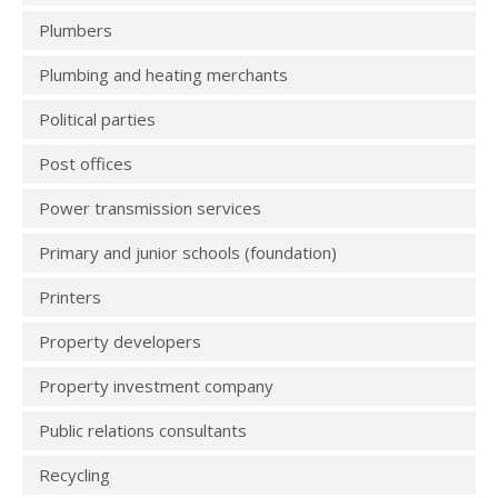
Plumbers
Plumbing and heating merchants
Political parties
Post offices
Power transmission services
Primary and junior schools (foundation)
Printers
Property developers
Property investment company
Public relations consultants
Recycling