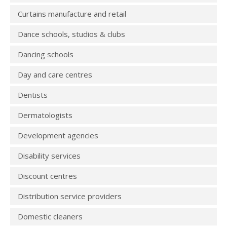
Curtains manufacture and retail
Dance schools, studios & clubs
Dancing schools
Day and care centres
Dentists
Dermatologists
Development agencies
Disability services
Discount centres
Distribution service providers
Domestic cleaners