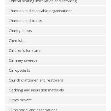
Central heating installation and servicing
Charities and charitable organisations
Charities and trusts
Charity shops
Chemists
Children's furniture
Chimney sweeps
Chiropodists
Church craftsmen and restorers
Cladding and insulation materials
Clinics private
Clubs social and associations