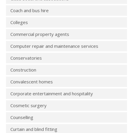
Coach and bus hire
Colleges
Commercial property agents
Computer repair and maintenance services
Conservatories
Construction
Convalescent homes
Corporate entertainment and hospitality
Cosmetic surgery
Counselling
Curtain and blind fitting