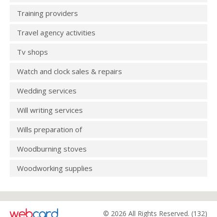
Training providers
Travel agency activities
Tv shops
Watch and clock sales & repairs
Wedding services
Will writing services
Wills preparation of
Woodburning stoves
Woodworking supplies
© 2026 All Rights Reserved. (132)