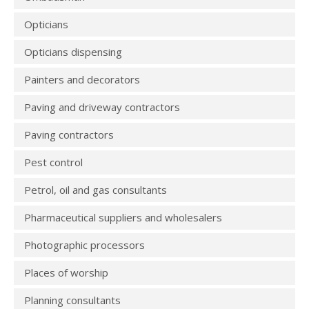
Opticians
Opticians dispensing
Painters and decorators
Paving and driveway contractors
Paving contractors
Pest control
Petrol, oil and gas consultants
Pharmaceutical suppliers and wholesalers
Photographic processors
Places of worship
Planning consultants