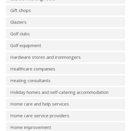
Gift shops
Glaziers
Golf clubs
Golf equipment
Hardware stores and ironmongers
Healthcare companies
Heating consultants
Holiday homes and self-catering accommodation
Home care and help services
Home care service providers
Home improvement