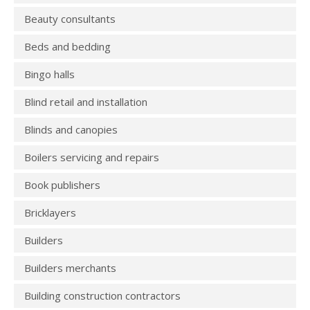
Beauty consultants
Beds and bedding
Bingo halls
Blind retail and installation
Blinds and canopies
Boilers servicing and repairs
Book publishers
Bricklayers
Builders
Builders merchants
Building construction contractors