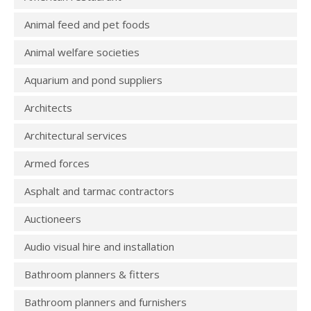
Animal feed and pet foods
Animal welfare societies
Aquarium and pond suppliers
Architects
Architectural services
Armed forces
Asphalt and tarmac contractors
Auctioneers
Audio visual hire and installation
Bathroom planners & fitters
Bathroom planners and furnishers