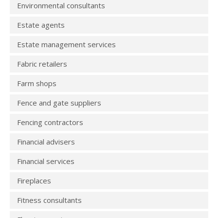
Environmental consultants
Estate agents
Estate management services
Fabric retailers
Farm shops
Fence and gate suppliers
Fencing contractors
Financial advisers
Financial services
Fireplaces
Fitness consultants