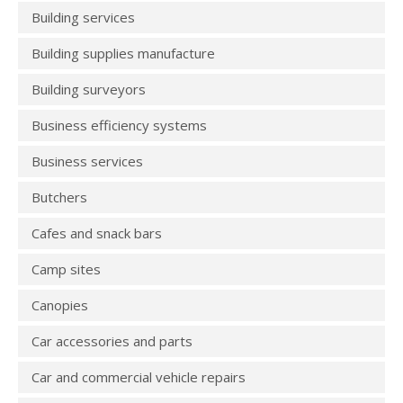
Building services
Building supplies manufacture
Building surveyors
Business efficiency systems
Business services
Butchers
Cafes and snack bars
Camp sites
Canopies
Car accessories and parts
Car and commercial vehicle repairs