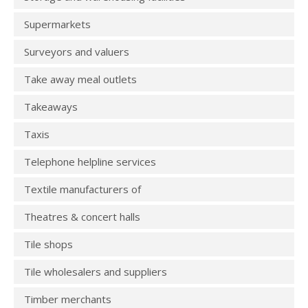
Supermarkets
Surveyors and valuers
Take away meal outlets
Takeaways
Taxis
Telephone helpline services
Textile manufacturers of
Theatres & concert halls
Tile shops
Tile wholesalers and suppliers
Timber merchants