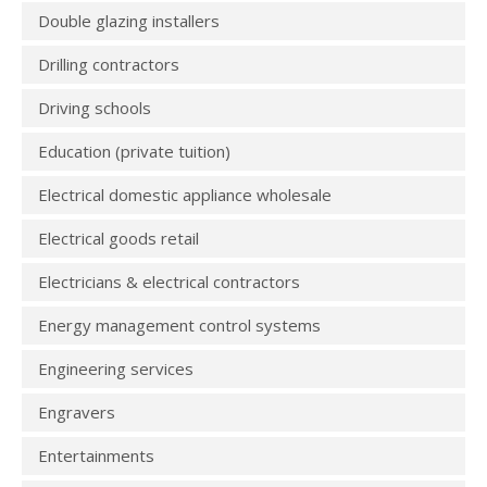
Double glazing installers
Drilling contractors
Driving schools
Education (private tuition)
Electrical domestic appliance wholesale
Electrical goods retail
Electricians & electrical contractors
Energy management control systems
Engineering services
Engravers
Entertainments