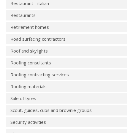
Restaurant - italian
Restaurants
Retirement homes
Road surfacing contractors
Roof and skylights
Roofing consultants
Roofing contracting services
Roofing materials
Sale of tyres
Scout, guides, cubs and brownie groups
Security activities