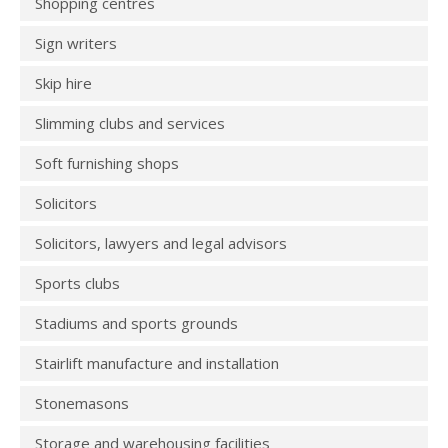
Shopping centres
Sign writers
Skip hire
Slimming clubs and services
Soft furnishing shops
Solicitors
Solicitors, lawyers and legal advisors
Sports clubs
Stadiums and sports grounds
Stairlift manufacture and installation
Stonemasons
Storage and warehousing facilities