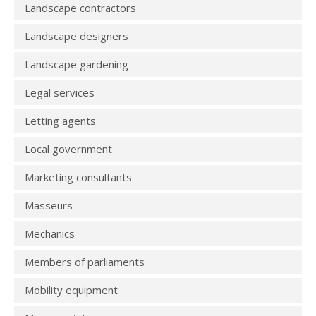
Landscape contractors
Landscape designers
Landscape gardening
Legal services
Letting agents
Local government
Marketing consultants
Masseurs
Mechanics
Members of parliaments
Mobility equipment