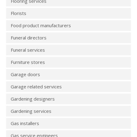
Flooring services
Florists
Food product manufacturers
Funeral directors
Funeral services
Furniture stores
Garage doors
Garage related services
Gardening designers
Gardening services
Gas installers
Gas service engineers