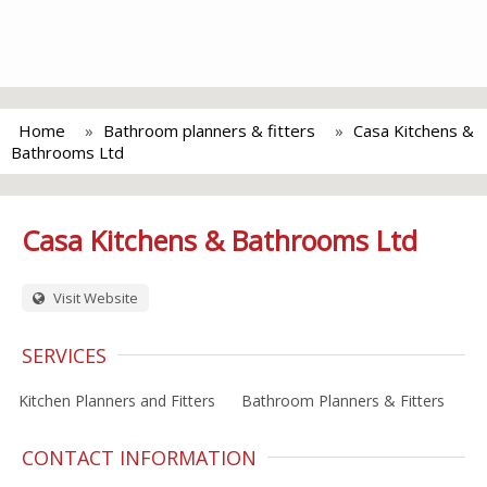
Home
Bathroom planners & fitters
Casa Kitchens &
Bathrooms Ltd
Casa Kitchens & Bathrooms Ltd
Visit Website
SERVICES
Kitchen Planners and Fitters
Bathroom Planners & Fitters
CONTACT INFORMATION