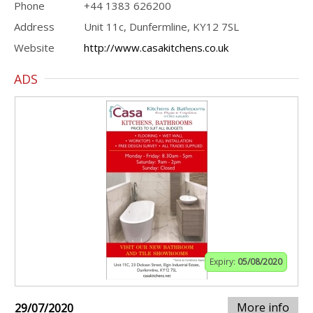
Phone
+44 1383 626200
Address
Unit 11c, Dunfermline, KY12 7SL
Website
http://www.casakitchens.co.uk
ADS
Expiry:
05/08/2020
More info
29/07/2020