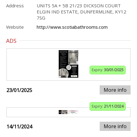
Address
UNITS 5A + 5B 21/23 DICKSON COURT
ELGIN IND ESTATE, DUNFERMLINE, KY12
7SG
Website
http://www.scotiabathrooms.com
ADS
Expiry:
30/01/2025
More info
23/01/2025
Expiry:
21/11/2024
More info
14/11/2024