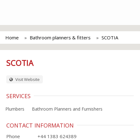
Home
Bathroom planners & fitters
SCOTIA
SCOTIA
Visit Website
SERVICES
Plumbers
Bathroom Planners and Furnishers
CONTACT INFORMATION
Phone
+44 1383 624389