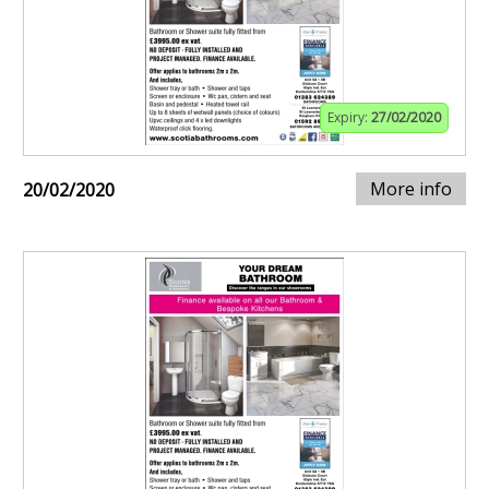
Expiry:
27/02/2020
More info
20/02/2020