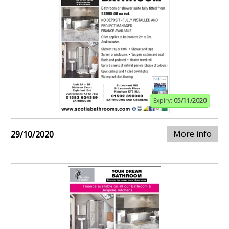
Expiry:
05/11/2020
More info
29/10/2020