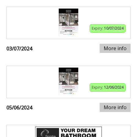
Expiry:
10/07/2024
More info
03/07/2024
Expiry:
12/06/2024
More info
05/06/2024