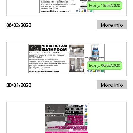
Expiry:
13/02/2020
More info
06/02/2020
Expiry:
06/02/2020
More info
30/01/2020