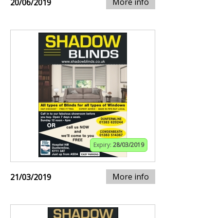
More info
20/06/2019
Expiry:
28/03/2019
More info
21/03/2019