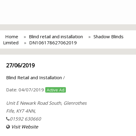
Home
Blind retail and installation
Shadow Blinds
Limited
DN106178627062019
27/06/2019
Blind Retail and Installation
/
Date:
04/07/2019
Active Ad
Unit E Newark Road South, Glenrothes
Fife, KY7 4NN,
01592 630660
Visit Website