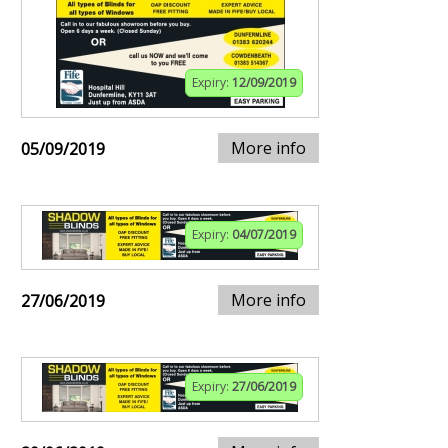
Expiry:
12/09/2019
More info
05/09/2019
Expiry:
04/07/2019
More info
27/06/2019
Expiry:
27/06/2019