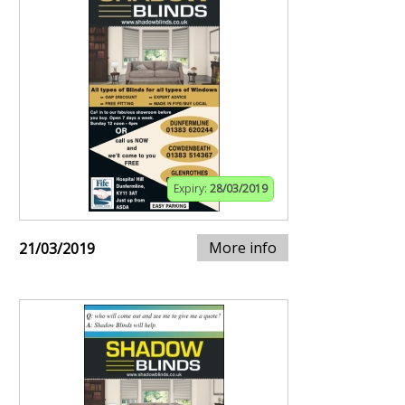
Expiry:
28/03/2019
More info
21/03/2019