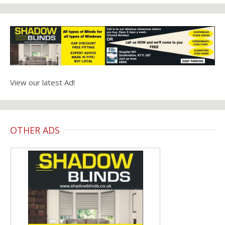
View our latest Ad!
OTHER ADS