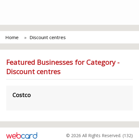
Home
Discount centres
Featured Businesses for Category -
Discount centres
Costco
© 2026 All Rights Reserved. (132)