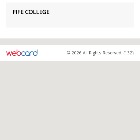
FIFE COLLEGE
© 2026 All Rights Reserved. (132)