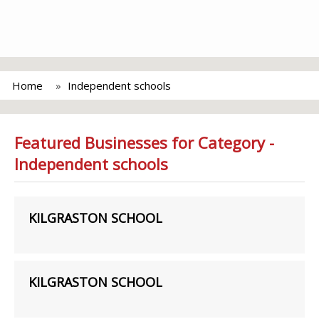
Home
Independent schools
Featured Businesses for Category -
Independent schools
KILGRASTON SCHOOL
KILGRASTON SCHOOL