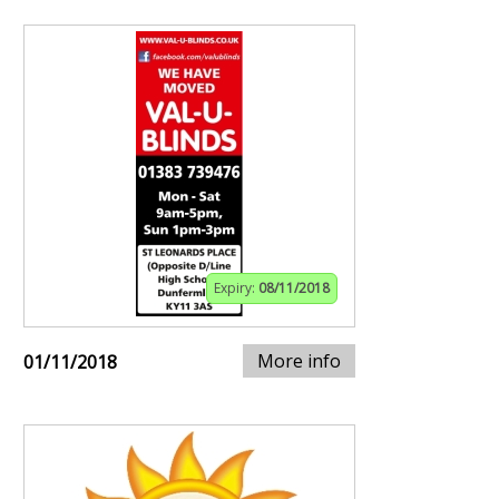
Expiry:
08/11/2018
More info
01/11/2018