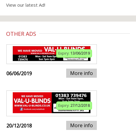
View our latest Ad!
OTHER ADS
Expiry:
13/06/2019
More info
06/06/2019
Expiry:
27/12/2018
More info
20/12/2018