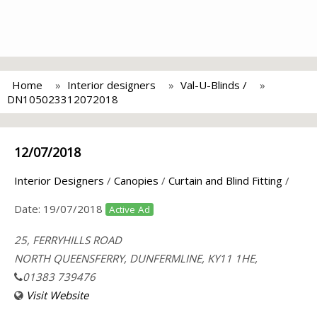
Home
Interior designers
Val-U-Blinds /
DN105023312072018
12/07/2018
Interior Designers
/
Canopies
/
Curtain and Blind Fitting
/
Date:
19/07/2018
Active Ad
25, FERRYHILLS ROAD
NORTH QUEENSFERRY, DUNFERMLINE, KY11 1HE,
01383 739476
Visit Website