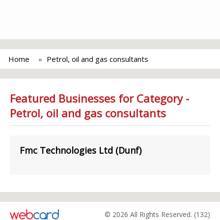
Home
Petrol, oil and gas consultants
Featured Businesses for Category -
Petrol, oil and gas consultants
Fmc Technologies Ltd (Dunf)
© 2026 All Rights Reserved. (132)