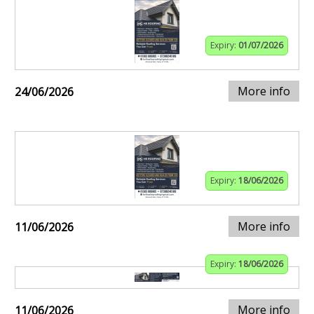
Expiry:
01/07/2026
More info
24/06/2026
Expiry:
18/06/2026
More info
11/06/2026
Expiry:
18/06/2026
More info
11/06/2026