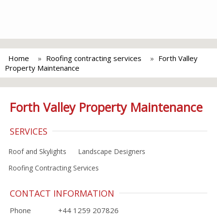
Home
Roofing contracting services
Forth Valley
Property Maintenance
Forth Valley Property Maintenance
SERVICES
Roof and Skylights
Landscape Designers
Roofing Contracting Services
CONTACT INFORMATION
Phone
+44 1259 207826