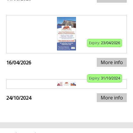
Expiry:
23/04/2026
More info
16/04/2026
Expiry:
31/10/2024
More info
24/10/2024