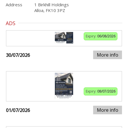
Address
1 Birkhill Holdings
Alloa, FK10 3PZ
ADS
Expiry:
06/08/2026
More info
30/07/2026
Expiry:
08/07/2026
More info
01/07/2026