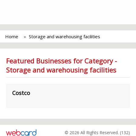
Home
Storage and warehousing facilities
Featured Businesses for Category -
Storage and warehousing facilities
Costco
© 2026 All Rights Reserved. (132)