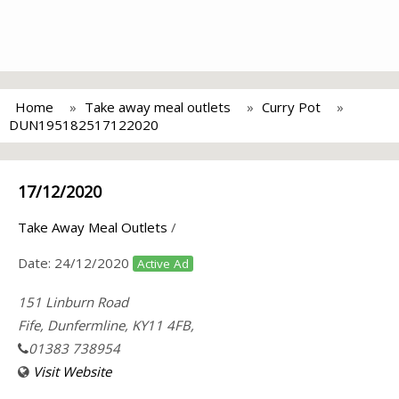
Home
Take away meal outlets
Curry Pot
DUN195182517122020
17/12/2020
Take Away Meal Outlets
/
Date:
24/12/2020
Active Ad
151 Linburn Road
Fife, Dunfermline, KY11 4FB,
01383 738954
Visit Website