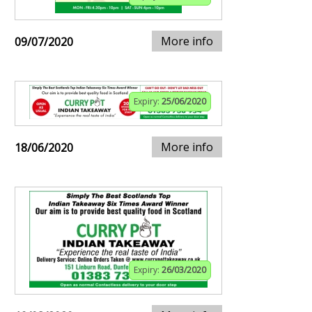
More info
09/07/2020
Expiry:
25/06/2020
More info
18/06/2020
Expiry:
26/03/2020