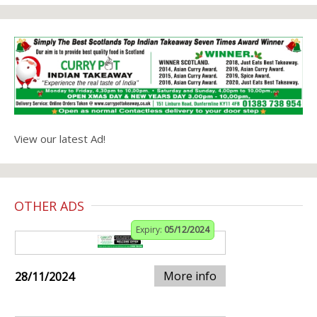
View our latest Ad!
OTHER ADS
Expiry:
05/12/2024
More info
28/11/2024