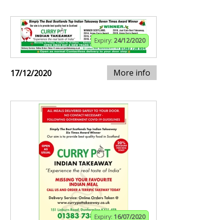
Expiry:
24/12/2020
More info
17/12/2020
Expiry:
16/07/2020