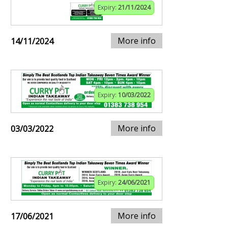
Expiry:
21/11/2024
More info
14/11/2024
Expiry:
10/03/2022
More info
03/03/2022
Expiry:
24/06/2021
More info
17/06/2021