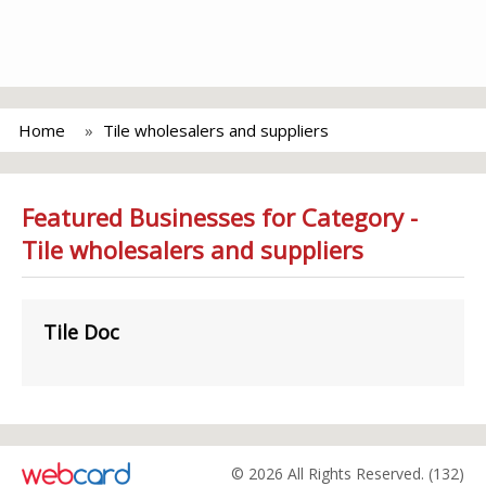
Home
Tile wholesalers and suppliers
Featured Businesses for Category -
Tile wholesalers and suppliers
Tile Doc
© 2026 All Rights Reserved. (132)