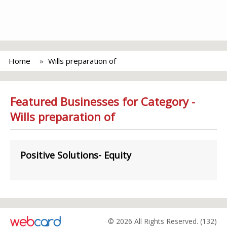
Home
Wills preparation of
Featured Businesses for Category -
Wills preparation of
Positive Solutions- Equity
© 2026 All Rights Reserved. (132)