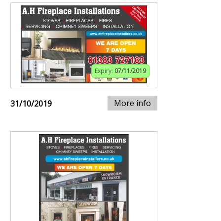
Expiry:
07/11/2019
More info
31/10/2019