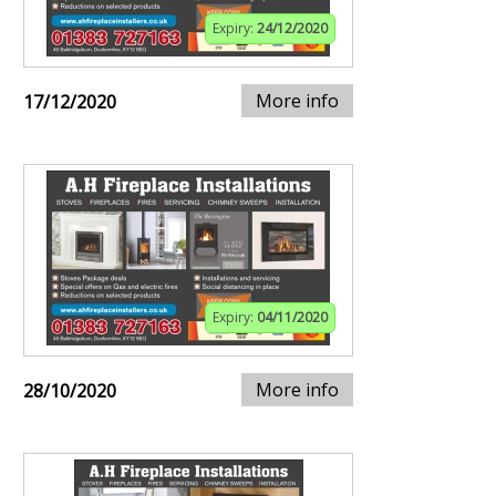
Expiry:
24/12/2020
More info
17/12/2020
Expiry:
04/11/2020
More info
28/10/2020