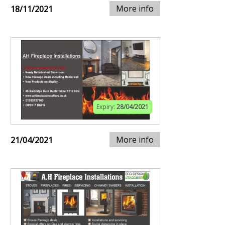
More info
18/11/2021
Expiry:
28/04/2021
More info
21/04/2021