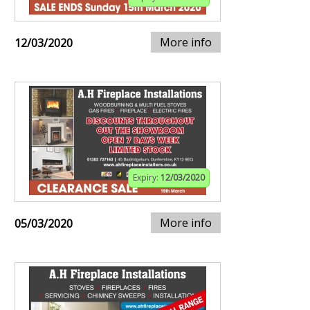
More info
12/03/2020
Expiry:
12/03/2020
More info
05/03/2020