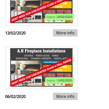
Expiry:
20/02/2020
More info
13/02/2020
Expiry:
13/02/2020
More info
06/02/2020