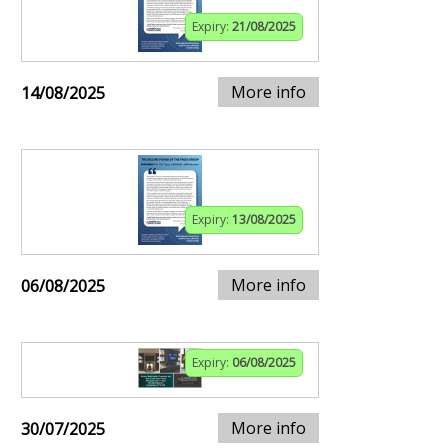
Expiry:
21/08/2025
More info
14/08/2025
Expiry:
13/08/2025
More info
06/08/2025
Expiry:
06/08/2025
More info
30/07/2025