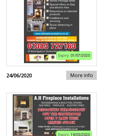
Expiry:
01/07/2020
More info
24/06/2020
Expiry:
19/03/2020