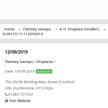
Home
Chimney sweeps
A. H. Fireplace Installers
DUN135171112092019
12/09/2019
Chimney Sweeps
/
Fireplaces
/
Date:
19/09/2019
Active Ad
The Old Bt Building Main Street Crossford
Fife, Dunfermline, KY12 8QA,
01383 727163
Visit Website