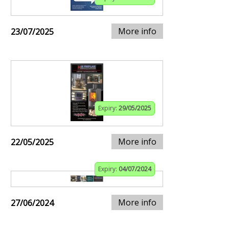
More info
23/07/2025
Expiry:
29/05/2025
More info
22/05/2025
Expiry:
04/07/2024
More info
27/06/2024