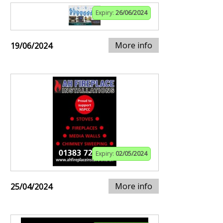
Expiry:
26/06/2024
More info
19/06/2024
Expiry:
02/05/2024
More info
25/04/2024