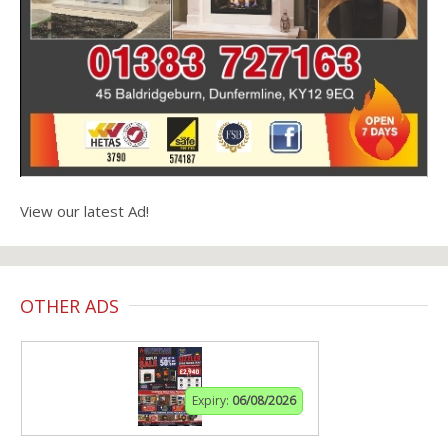
View our latest Ad!
OTHER ADS
Expiry:
06/08/2026