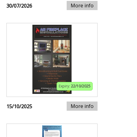
More info
30/07/2026
Expiry:
22/10/2025
More info
15/10/2025