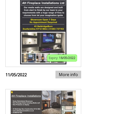
Expiry:
18/05/2022
More info
11/05/2022