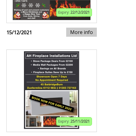
Expiry:
22/12/2021
More info
15/12/2021
Expiry:
25/11/2021