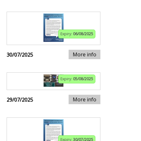
Expiry:
06/08/2025
More info
30/07/2025
Expiry:
05/08/2025
More info
29/07/2025
Expiry:
30/07/2025