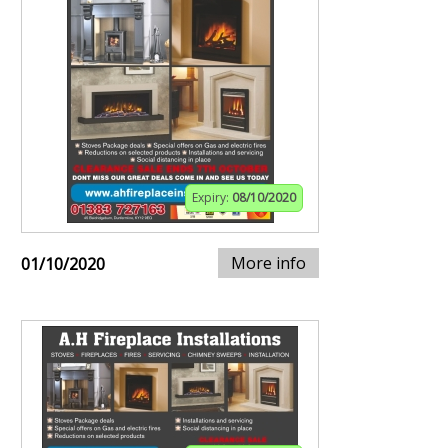
Expiry:
08/10/2020
More info
01/10/2020