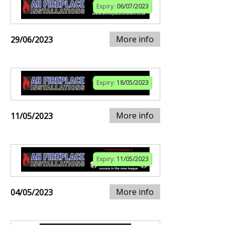
Expiry:
06/07/2023
More info
29/06/2023
Expiry:
18/05/2023
More info
11/05/2023
Expiry:
11/05/2023
More info
04/05/2023