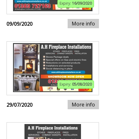
Expiry:
16/09/2020
More info
09/09/2020
Expiry:
05/08/2020
More info
29/07/2020