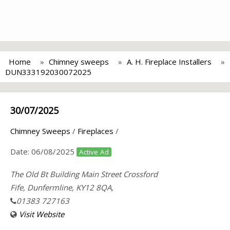
Home
Chimney sweeps
A. H. Fireplace Installers
DUN333192030072025
30/07/2025
Chimney Sweeps
/
Fireplaces
/
Date:
06/08/2025
Active Ad
The Old Bt Building Main Street Crossford
Fife, Dunfermline, KY12 8QA,
01383 727163
Visit Website