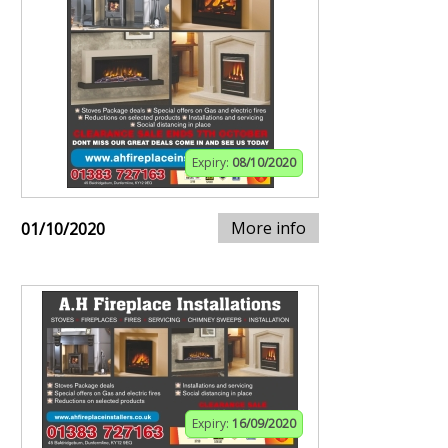
Expiry:
08/10/2020
More info
01/10/2020
Expiry:
16/09/2020