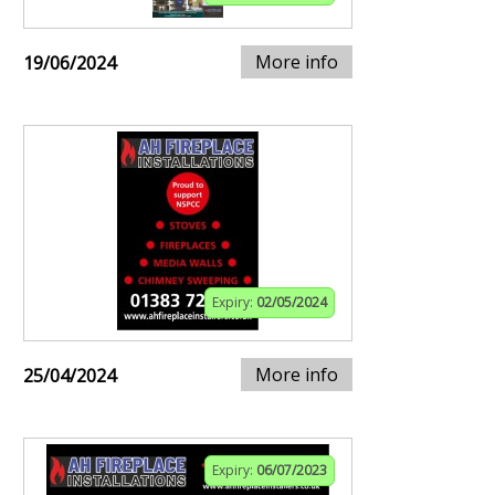
More info
19/06/2024
Expiry:
02/05/2024
More info
25/04/2024
Expiry:
06/07/2023