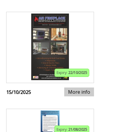
Expiry:
22/10/2025
More info
15/10/2025
Expiry:
21/08/2025