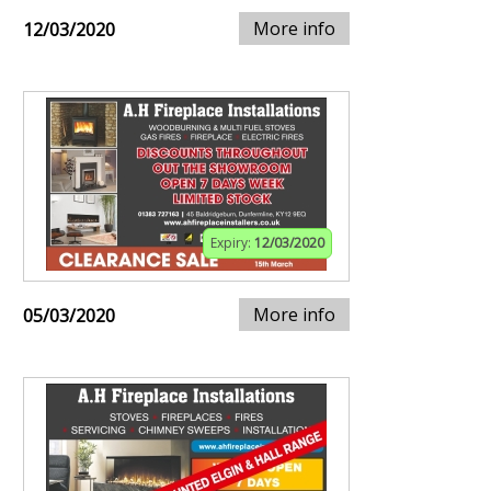
More info
12/03/2020
Expiry:
12/03/2020
More info
05/03/2020