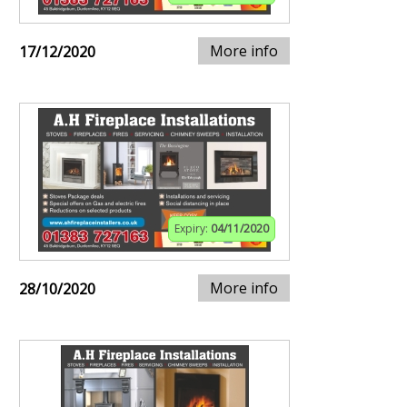
More info
17/12/2020
Expiry:
04/11/2020
More info
28/10/2020