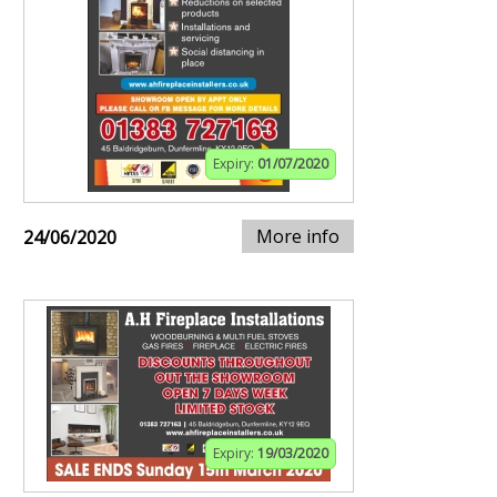
Expiry:
01/07/2020
More info
24/06/2020
Expiry:
19/03/2020