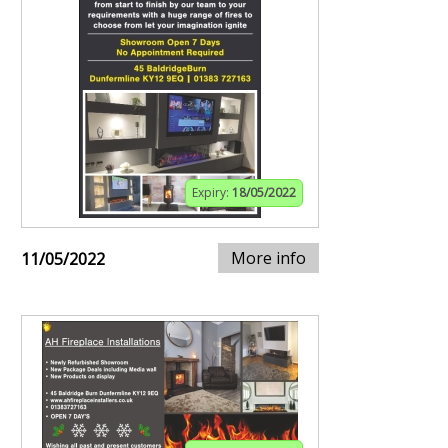
Expiry:
18/05/2022
More info
11/05/2022