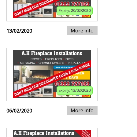
Expiry:
20/02/2020
More info
13/02/2020
Expiry:
13/02/2020
More info
06/02/2020