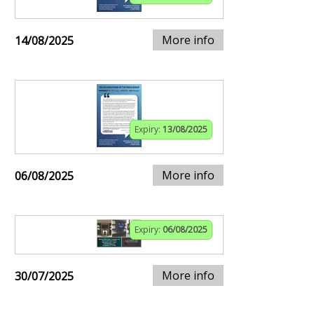
More info
14/08/2025
Expiry:
13/08/2025
More info
06/08/2025
Expiry:
06/08/2025
More info
30/07/2025