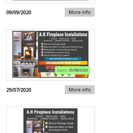
More info
09/09/2020
Expiry:
05/08/2020
More info
29/07/2020