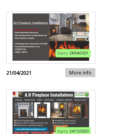
Expiry:
28/04/2021
More info
21/04/2021
Expiry:
24/12/2020