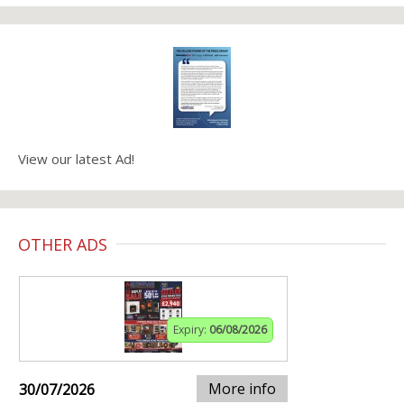
View our latest Ad!
OTHER ADS
Expiry:
06/08/2026
More info
30/07/2026