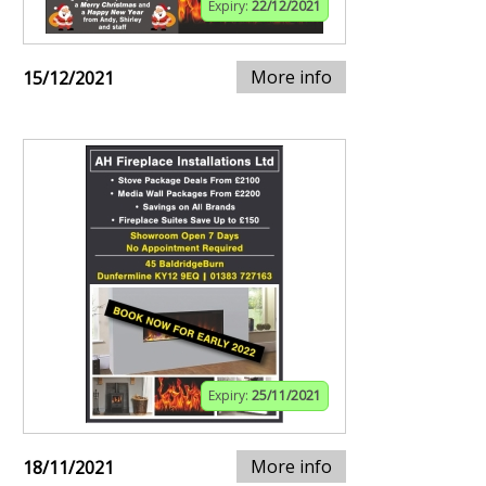
Expiry:
22/12/2021
More info
15/12/2021
Expiry:
25/11/2021
More info
18/11/2021