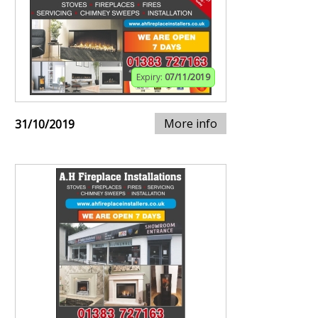
Expiry:
07/11/2019
More info
31/10/2019