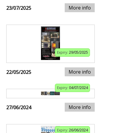
More info
23/07/2025
Expiry:
29/05/2025
More info
22/05/2025
Expiry:
04/07/2024
More info
27/06/2024
Expiry:
26/06/2024