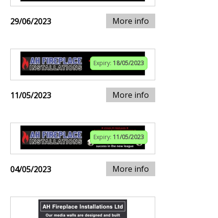
More info
29/06/2023
Expiry:
18/05/2023
More info
11/05/2023
Expiry:
11/05/2023
More info
04/05/2023