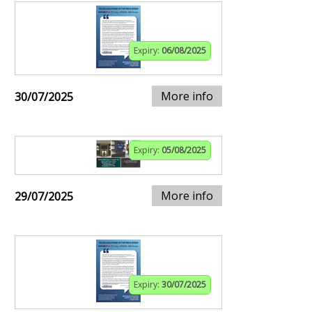
Expiry:
06/08/2025
More info
30/07/2025
Expiry:
05/08/2025
More info
29/07/2025
Expiry:
30/07/2025