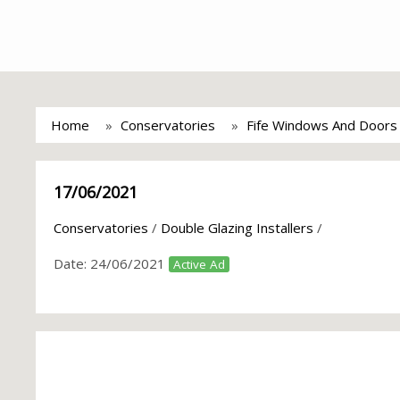
Home
Conservatories
Fife Windows And Doors
17/06/2021
Conservatories
/
Double Glazing Installers
/
Date:
24/06/2021
Active Ad