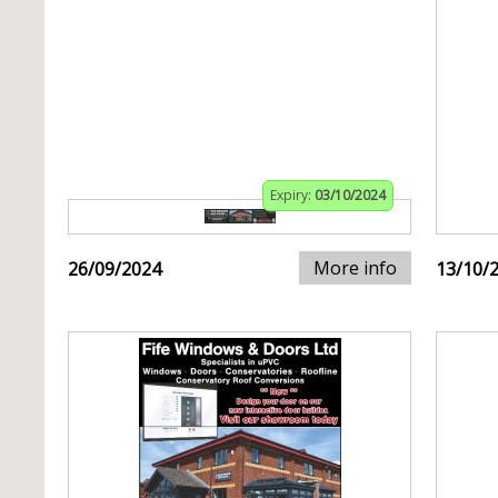
Expiry:
03/10/2024
More info
26/09/2024
13/10/