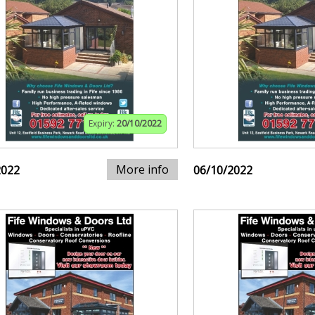
Expiry:
20/10/2022
More info
2022
06/10/2022