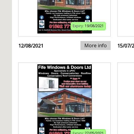
Expiry:
19/08/2021
More info
12/08/2021
15/07/
Expiry:
27/05/2021