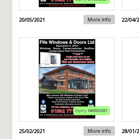
More info
20/05/2021
22/04/
Expiry:
04/03/2021
More info
25/02/2021
28/01/