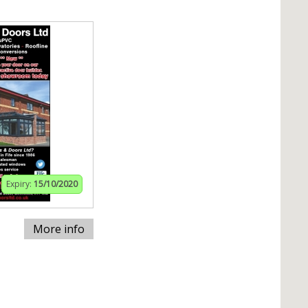
Expiry:
15/10/2020
More info