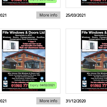
More info
2021
25/03/2021
Expiry:
04/02/2021
More info
2021
31/12/2020