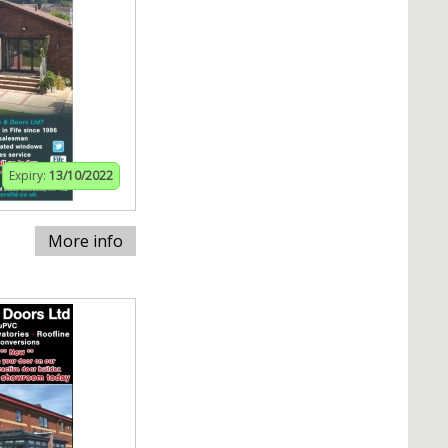
Expiry:
13/10/2022
More info