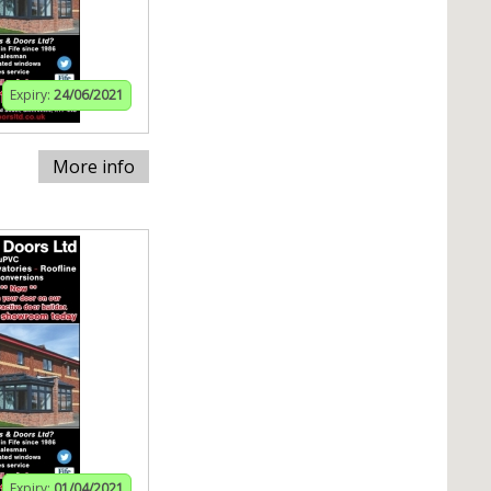
Expiry:
24/06/2021
More info
Expiry:
01/04/2021