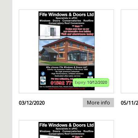
Expiry:
10/12/2020
More info
03/12/2020
05/11/