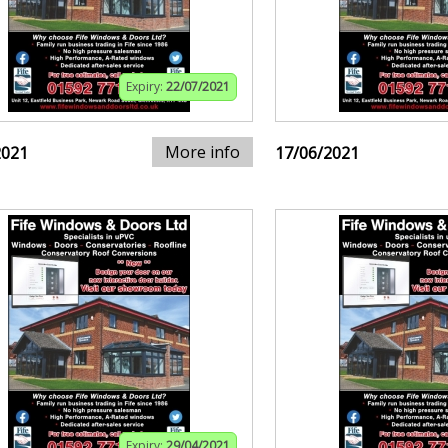
Expiry:
22/07/2021
More info
2021
17/06/2021
Expiry:
29/04/2021