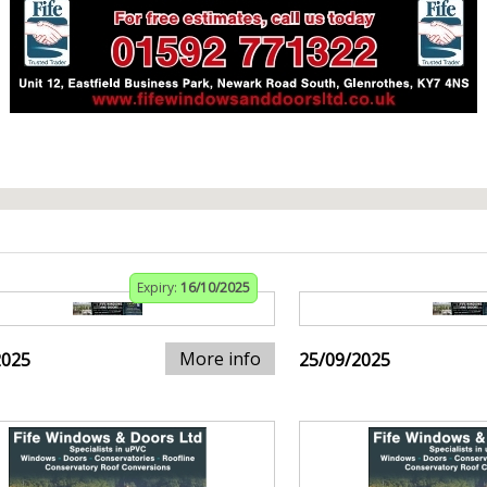
Expiry:
16/10/2025
More info
2025
25/09/2025