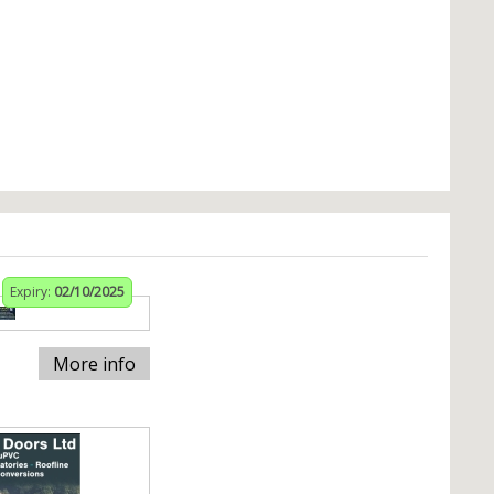
Expiry:
02/10/2025
More info