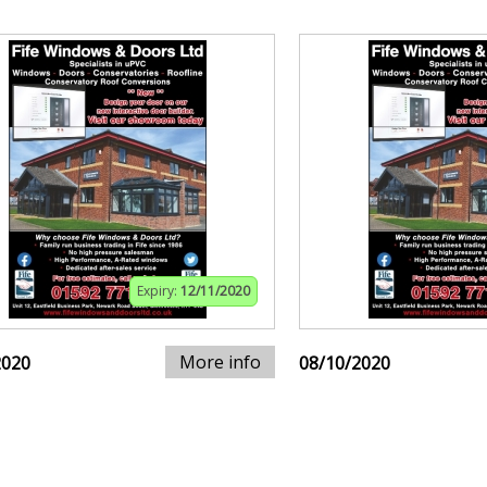
Expiry:
12/11/2020
More info
2020
08/10/2020