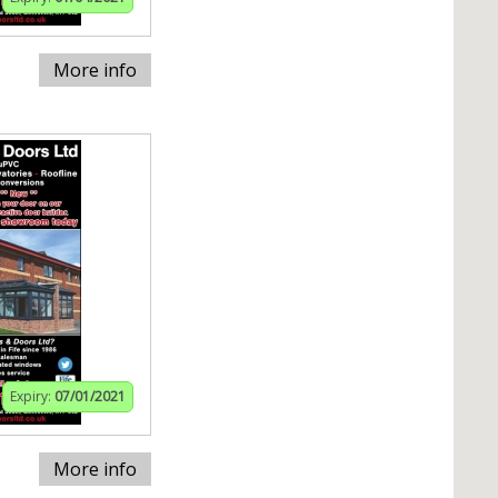
More info
Expiry:
07/01/2021
More info