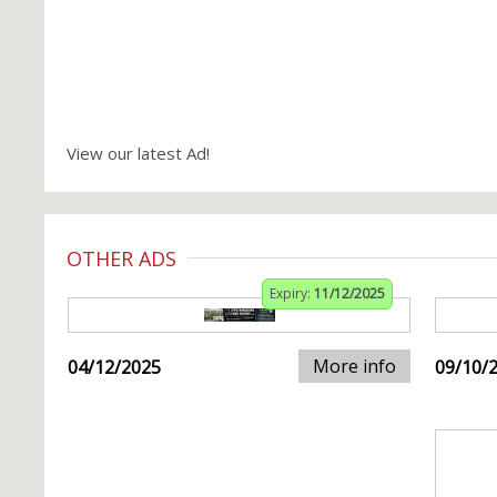
View our latest Ad!
OTHER ADS
Expiry:
11/12/2025
More info
04/12/2025
09/10/