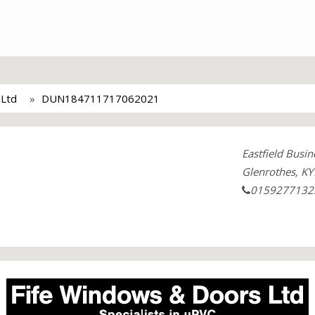
 Ltd
DUN184711717062021
Eastfield Busin
Glenrothes, KY
0159277132