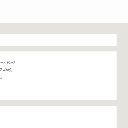
ess Park
7 4NS,
2