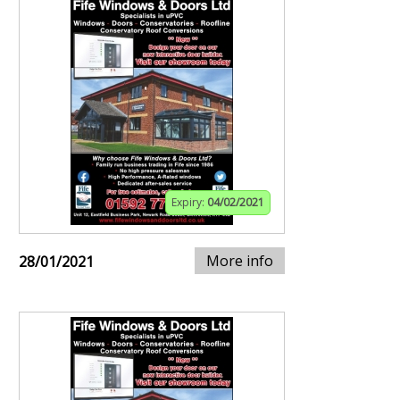
Expiry:
04/02/2021
More info
28/01/2021