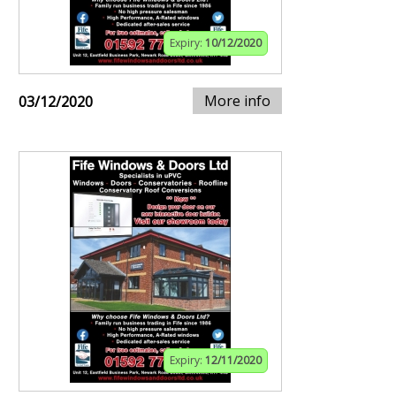
Expiry:
10/12/2020
More info
03/12/2020
Expiry:
12/11/2020