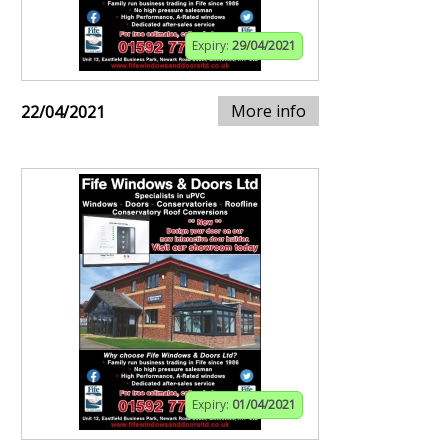
Expiry:
29/04/2021
More info
22/04/2021
Expiry:
01/04/2021