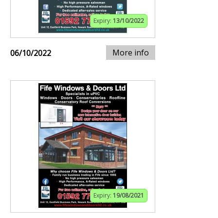
Expiry:
13/10/2022
More info
06/10/2022
Expiry:
19/08/2021