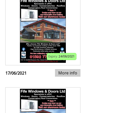
Expiry:
24/06/2021
More info
17/06/2021