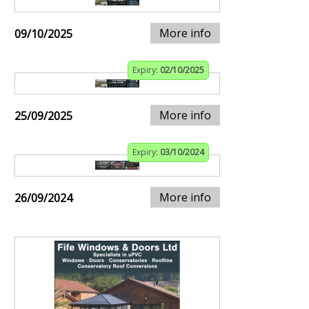
More info
09/10/2025
Expiry:
02/10/2025
More info
25/09/2025
Expiry:
03/10/2024
More info
26/09/2024