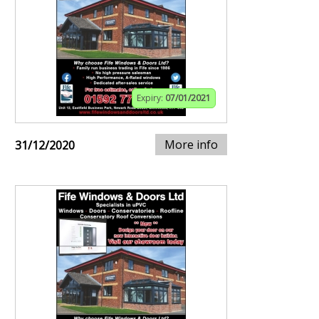
Expiry:
07/01/2021
More info
31/12/2020