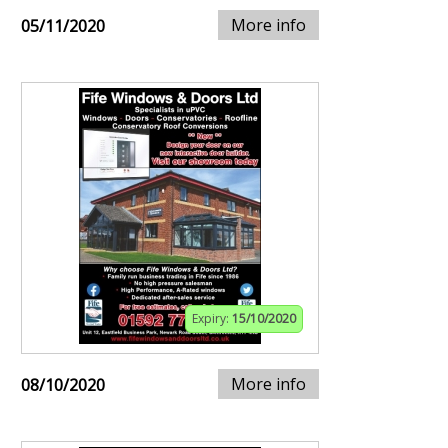
More info
05/11/2020
Expiry:
15/10/2020
More info
08/10/2020