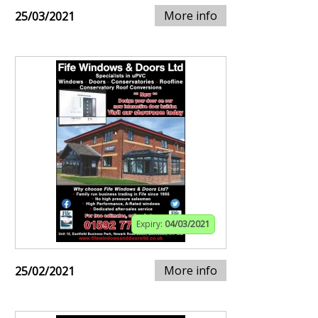
More info
25/03/2021
Expiry:
04/03/2021
More info
25/02/2021