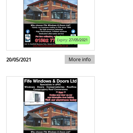
Expiry:
27/05/2021
More info
20/05/2021