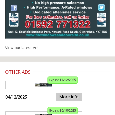
View our latest Ad!
OTHER ADS
Expiry:
11/12/2025
More info
04/12/2025
Expiry:
16/10/2025