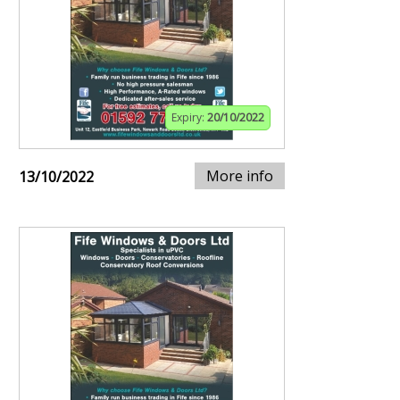
Expiry:
20/10/2022
More info
13/10/2022