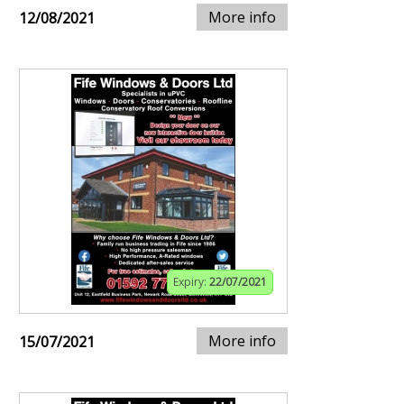
More info
12/08/2021
Expiry:
22/07/2021
More info
15/07/2021