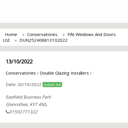
Home
Conservatories
Fife Windows And Doors
Ltd
DUN252406813102022
13/10/2022
Conservatories
/
Double Glazing Installers
/
Date:
20/10/2022
Active Ad
Eastfield Business Park
Glenrothes, KY7 4NS,
01592771322