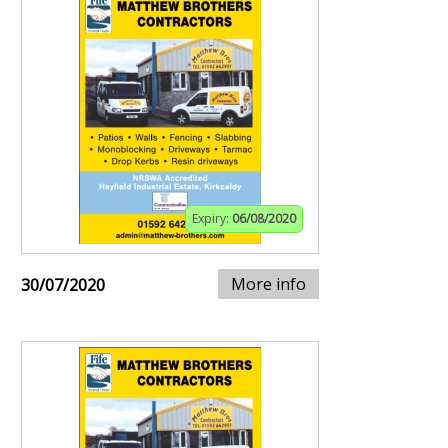
Expiry:
06/08/2020
More info
30/07/2020