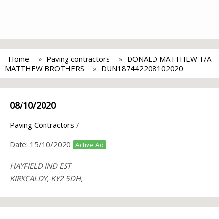
Home
Paving contractors
DONALD MATTHEW T/A
MATTHEW BROTHERS
DUN187442208102020
08/10/2020
Paving Contractors
/
Date:
15/10/2020
Active Ad
HAYFIELD IND EST
KIRKCALDY, KY2 5DH,