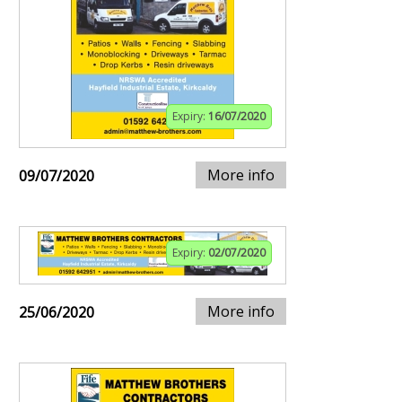
Expiry:
16/07/2020
More info
09/07/2020
Expiry:
02/07/2020
More info
25/06/2020