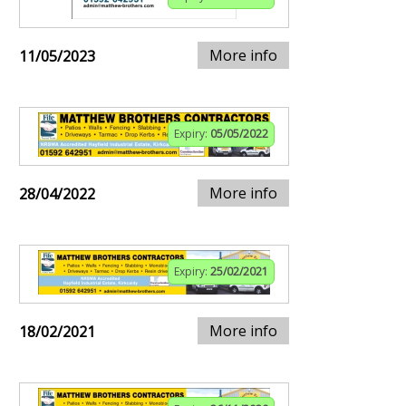
More info
11/05/2023
Expiry:
05/05/2022
More info
28/04/2022
Expiry:
25/02/2021
More info
18/02/2021