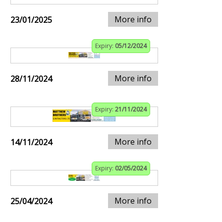
More info
23/01/2025
Expiry:
05/12/2024
More info
28/11/2024
Expiry:
21/11/2024
More info
14/11/2024
Expiry:
02/05/2024
More info
25/04/2024