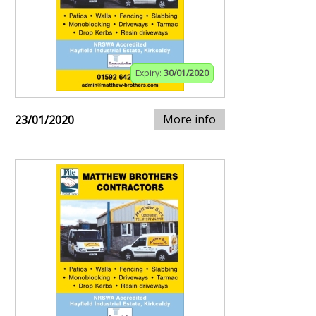
Expiry:
30/01/2020
More info
23/01/2020