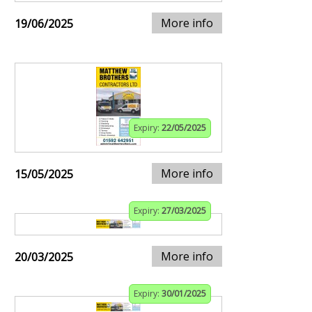
More info
19/06/2025
Expiry:
22/05/2025
More info
15/05/2025
Expiry:
27/03/2025
More info
20/03/2025
Expiry:
30/01/2025