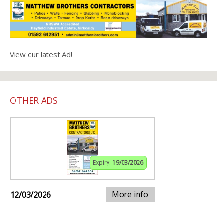
View our latest Ad!
OTHER ADS
Expiry:
19/03/2026
More info
12/03/2026