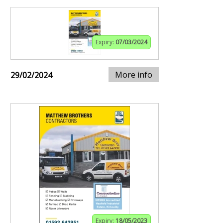
Expiry:
07/03/2024
More info
29/02/2024
Expiry:
18/05/2023