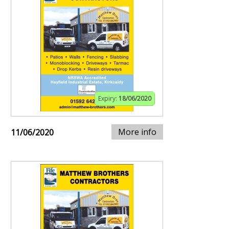
Expiry:
18/06/2020
More info
11/06/2020