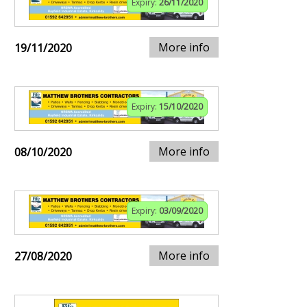
Expiry:
26/11/2020
More info
19/11/2020
Expiry:
15/10/2020
More info
08/10/2020
Expiry:
03/09/2020
More info
27/08/2020