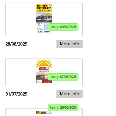
Expiry:
04/09/2025
More info
28/08/2025
Expiry:
07/08/2025
More info
31/07/2025
Expiry:
26/06/2025