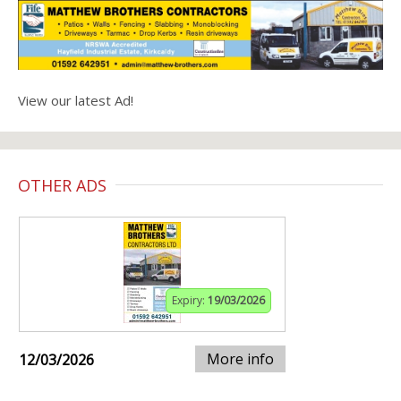
View our latest Ad!
OTHER ADS
Expiry:
19/03/2026
More info
12/03/2026