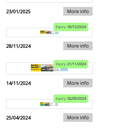
More info
23/01/2025
Expiry:
05/12/2024
More info
28/11/2024
Expiry:
21/11/2024
More info
14/11/2024
Expiry:
02/05/2024
More info
25/04/2024