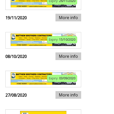
Expiry:
26/11/2020
More info
19/11/2020
Expiry:
15/10/2020
More info
08/10/2020
Expiry:
03/09/2020
More info
27/08/2020