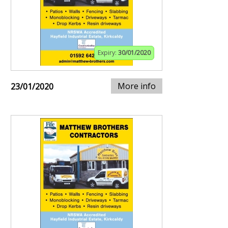
Expiry:
30/01/2020
More info
23/01/2020