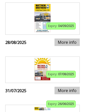
Expiry:
04/09/2025
More info
28/08/2025
Expiry:
07/08/2025
More info
31/07/2025
Expiry:
26/06/2025