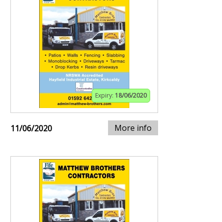
Expiry:
18/06/2020
More info
11/06/2020