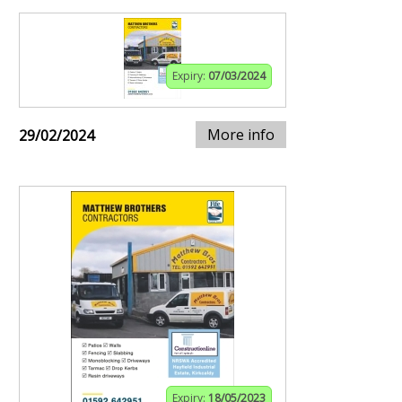
Expiry:
07/03/2024
More info
29/02/2024
Expiry:
18/05/2023