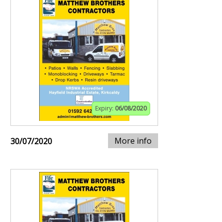
Expiry:
06/08/2020
More info
30/07/2020