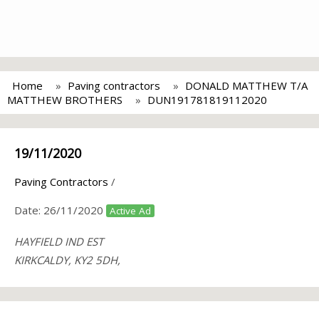
Home
Paving contractors
DONALD MATTHEW T/A
MATTHEW BROTHERS
DUN191781819112020
19/11/2020
Paving Contractors
/
Date:
26/11/2020
Active Ad
HAYFIELD IND EST
KIRKCALDY, KY2 5DH,