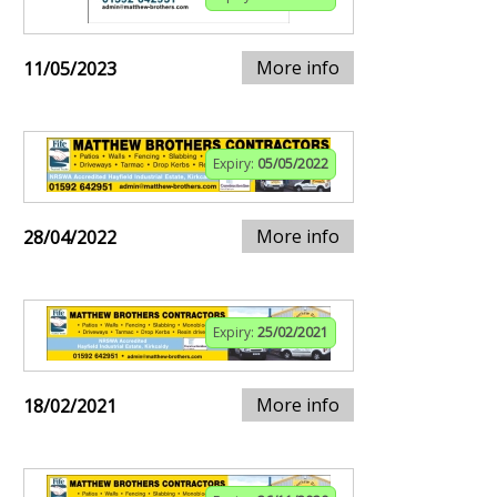
More info
11/05/2023
Expiry:
05/05/2022
More info
28/04/2022
Expiry:
25/02/2021
More info
18/02/2021