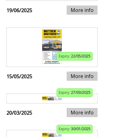
More info
19/06/2025
Expiry:
22/05/2025
More info
15/05/2025
Expiry:
27/03/2025
More info
20/03/2025
Expiry:
30/01/2025