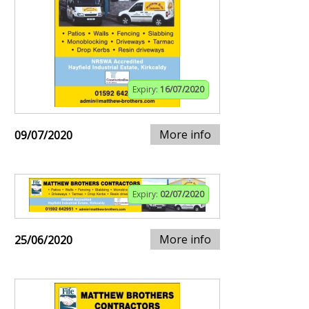
Expiry:
16/07/2020
More info
09/07/2020
Expiry:
02/07/2020
More info
25/06/2020